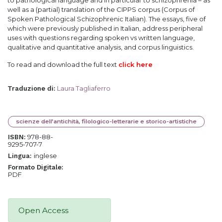
to pathological language and in particular to schizophrenia – as
well as a (partial) translation of the CIPPS corpus (Corpus of
Spoken Pathological Schizophrenic Italian). The essays, five of
which were previously published in Italian, address peripheral
uses with questions regarding spoken vs written language,
qualitative and quantitative analysis, and corpus linguistics.
To read and download the full text
click here
Laura Tagliaferro
Traduzione di
:
scienze dell’antichità, filologico-letterarie e storico-artistiche
978-88-
ISBN:
9295-707-7
inglese
Lingua:
Formato Digitale:
PDF
Open Access