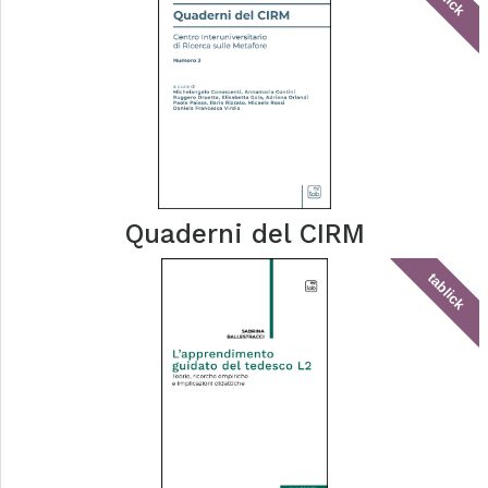
Quaderni del CIRM
tablick