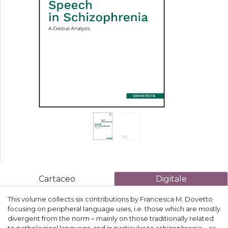
Cartaceo
Digitale
This volume collects six contributions by Francesca M. Dovetto
focusing on peripheral language uses, i.e. those which are mostly
divergent from the norm – mainly on those traditionally related