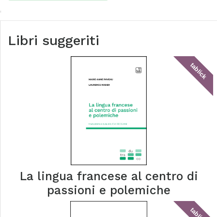
Libri suggeriti
tablick
La lingua francese al centro di
passioni e polemiche
tablick