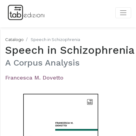
Catalogo
Speech in Schizophrenia
Speech in Schizophrenia
A Corpus Analysis
Francesca M. Dovetto