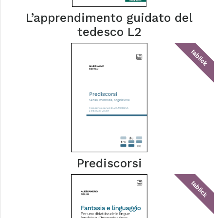
L’apprendimento guidato del
tedesco L2
tablick
Prediscorsi
tablick