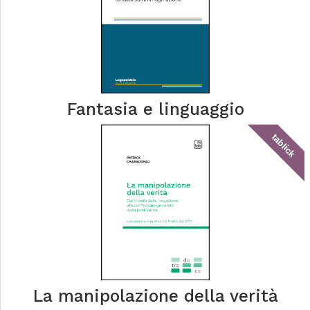
Fantasia e linguaggio
tablick
La manipolazione della verità