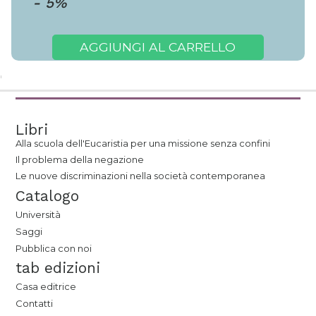
-
5
%
AGGIUNGI AL CARRELLO
Libri
Alla scuola dell'Eucaristia per una missione senza confini
Il problema della negazione
Le nuove discriminazioni nella società contemporanea
Catalogo
Università
Saggi
Pubblica con noi
tab edizioni
Casa editrice
Contatti