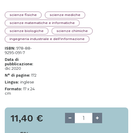
scienze fisiche
scienze mediche
scienze matematiche e informatiche
scienze biologiche
scienze chimiche
ingegneria industriale e dell'informazione
978-88-
ISBN:
9295-091-7
Data di
pubblicazione:
dic 2020
172
N° di pagine:
inglese
Lingua:
17 x 24
Formato:
cm
11,40
€