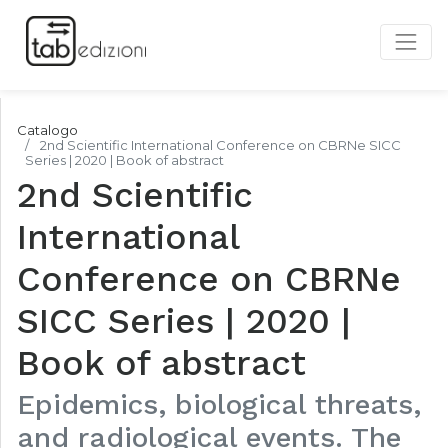
Catalogo
2nd Scientific International Conference on CBRNe SICC
Series | 2020 | Book of abstract
2nd Scientific
International
Conference on CBRNe
SICC Series | 2020 |
Book of abstract
Epidemics, biological threats,
and radiological events. The