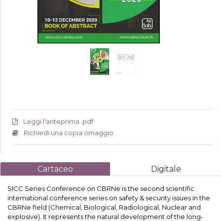
Leggi l'anteprima .pdf
Richiedi una copia omaggio
Cartaceo
Digitale
SICC Series Conference on CBRNe is the second scientific
international conference series on safety & security issues in the
CBRNe field (Chemical, Biological, Radiological, Nuclear and
explosive). It represents the natural development of the long-