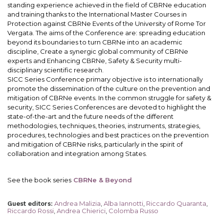
standing experience achieved in the field of CBRNe education
and training thanks to the International Master Courses in
Protection against CBRNe Events of the University of Rome Tor
Vergata. The aims of the Conference are: spreading education
beyond its boundaries to turn CBRNe into an academic
discipline, Create a synergic global community of CBRNe
experts and Enhancing CBRNe, Safety & Security multi-
disciplinary scientific research.
SICC Series Conference primary objective is to internationally
promote the dissemination of the culture on the prevention and
mitigation of CBRNe events. In the common struggle for safety &
security, SICC Series Conferences are devoted to highlight the
state-of-the-art and the future needs of the different
methodologies, techniques, theories, instruments, strategies,
procedures, technologies and best practices on the prevention
and mitigation of CBRNe risks, particularly in the spirit of
collaboration and integration among States.
See the book series
CBRNe & Beyond
Andrea Malizia
,
Alba Iannotti
,
Riccardo Quaranta
,
Guest editors
:
Riccardo Rossi
,
Andrea Chierici
,
Colomba Russo