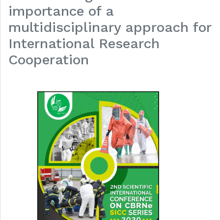
importance of a
multidisciplinary approach for
International Research
Cooperation