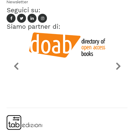
Newsletter
Seguici su:
Siamo partner di: