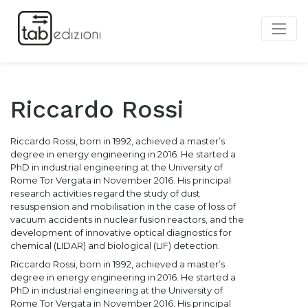
Riccardo Rossi
Riccardo Rossi, born in 1992, achieved a master’s
degree in energy engineering in 2016. He started a
PhD in industrial engineering at the University of
Rome Tor Vergata in November 2016. His principal
research activities regard the study of dust
resuspension and mobilisation in the case of loss of
vacuum accidents in nuclear fusion reactors, and the
development of innovative optical diagnostics for
chemical (LIDAR) and biological (LIF) detection.
Riccardo Rossi, born in 1992, achieved a master’s
degree in energy engineering in 2016. He started a
PhD in industrial engineering at the University of
Rome Tor Vergata in November 2016. His principal