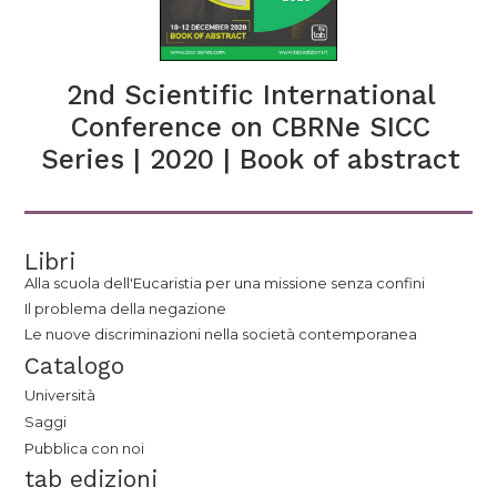
2nd Scientific International
Conference on CBRNe SICC
Series | 2020 | Book of abstract
Libri
Alla scuola dell'Eucaristia per una missione senza confini
Il problema della negazione
Le nuove discriminazioni nella società contemporanea
Catalogo
Università
Saggi
Pubblica con noi
tab edizioni