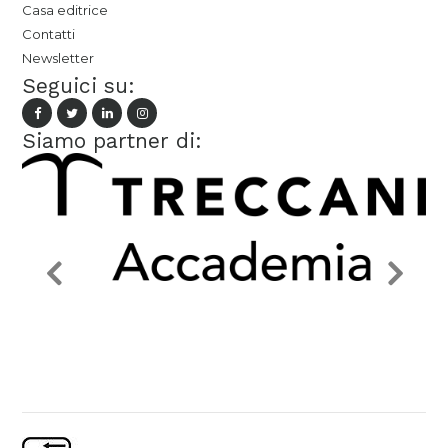
Casa editrice
Contatti
Newsletter
Seguici su:
Siamo partner di: