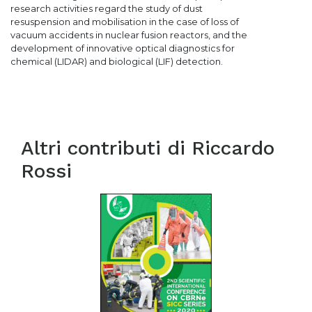
research activities regard the study of dust
resuspension and mobilisation in the case of loss of
vacuum accidents in nuclear fusion reactors, and the
development of innovative optical diagnostics for
chemical (LIDAR) and biological (LIF) detection.
Altri contributi di
Riccardo
Rossi