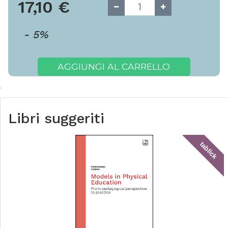
17,10
€
-
5
%
AGGIUNGI AL CARRELLO
Libri suggeriti
tablick