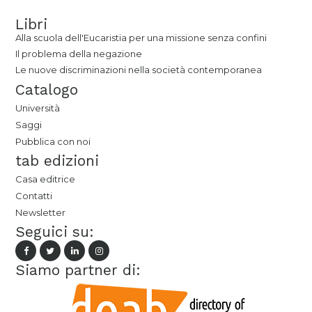
Libri
Alla scuola dell'Eucaristia per una missione senza confini
Il problema della negazione
Le nuove discriminazioni nella società contemporanea
Catalogo
Università
Saggi
Pubblica con noi
tab edizioni
Casa editrice
Contatti
Newsletter
Seguici su:
Siamo partner di: