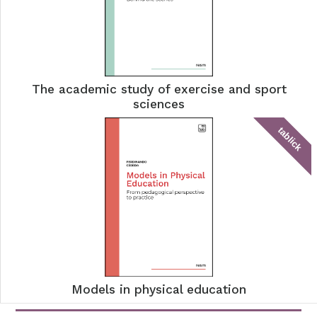
The academic study of exercise and sport
sciences
tablick
Models in physical education