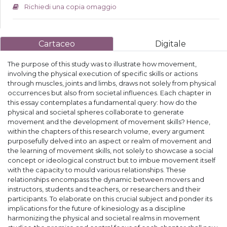
Richiedi una copia omaggio
Cartaceo
Digitale
The purpose of this study was to illustrate how movement,
involving the physical execution of specific skills or actions
through muscles, joints and limbs, draws not solely from physical
occurrences but also from societal influences. Each chapter in
this essay contemplates a fundamental query: how do the
physical and societal spheres collaborate to generate
movement and the development of movement skills? Hence,
within the chapters of this research volume, every argument
purposefully delved into an aspect or realm of movement and
the learning of movement skills, not solely to showcase a social
concept or ideological construct but to imbue movement itself
with the capacity to mould various relationships. These
relationships encompass the dynamic between movers and
instructors, students and teachers, or researchers and their
participants. To elaborate on this crucial subject and ponder its
implications for the future of kinesiology as a discipline
harmonizing the physical and societal realms in movement