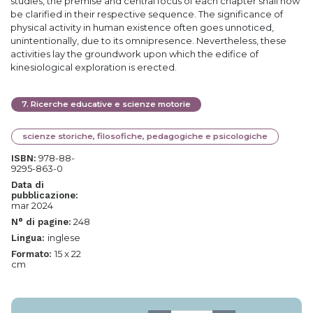
studies, the premise and central focus of each chapter shall now
be clarified in their respective sequence. The significance of
physical activity in human existence often goes unnoticed,
unintentionally, due to its omnipresence. Nevertheless, these
activities lay the groundwork upon which the edifice of
kinesiological exploration is erected.
7
.
Ricerche educative e scienze motorie
scienze storiche, filosofiche, pedagogiche e psicologiche
978-88-
ISBN:
9295-863-0
Data di
pubblicazione:
mar 2024
248
N° di pagine:
inglese
Lingua:
15 x 22
Formato:
cm