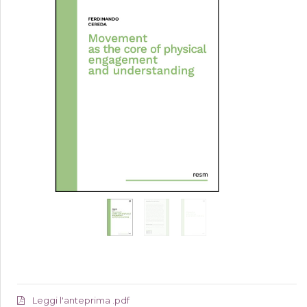
Leggi l'anteprima .pdf