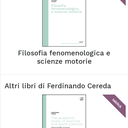
Filosofia fenomenologica e
scienze motorie
Altri libri di
Ferdinando Cereda
tablick