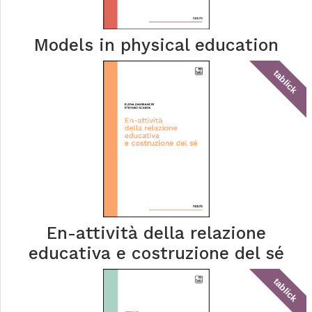
Models in physical education
tablick
En-attività della relazione
educativa e costruzione del sé
tablick