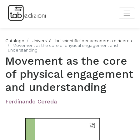
Catalogo
Università: libri scientifici per accademia e ricerca
Movement as the core of physical engagement and
understanding
Movement as the core
of physical engagement
and understanding
Ferdinando Cereda