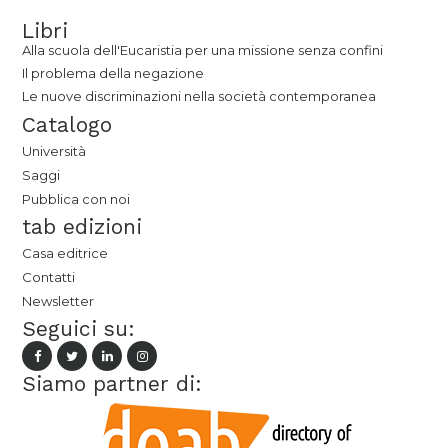
Libri
Alla scuola dell'Eucaristia per una missione senza confini
Il problema della negazione
Le nuove discriminazioni nella società contemporanea
Catalogo
Università
Saggi
Pubblica con noi
tab edizioni
Casa editrice
Contatti
Newsletter
Seguici su:
Siamo partner di: