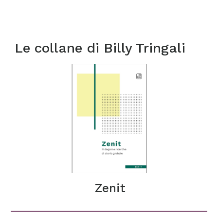
Le collane di
Billy Tringali
Zenit