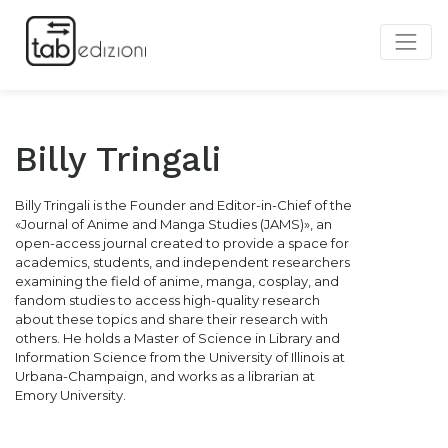
Billy Tringali
Billy Tringali is the Founder and Editor-in-Chief of the
«Journal of Anime and Manga Studies (JAMS)», an
open-access journal created to provide a space for
academics, students, and independent researchers
examining the field of anime, manga, cosplay, and
fandom studies to access high-quality research
about these topics and share their research with
others. He holds a Master of Science in Library and
Information Science from the University of Illinois at
Urbana-Champaign, and works as a librarian at
Emory University.