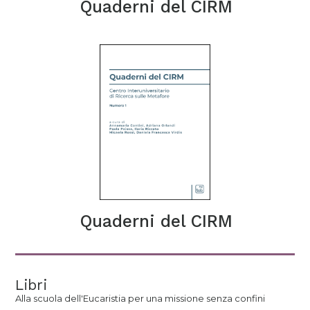
Quaderni del CIRM
Quaderni del CIRM
Libri
Alla scuola dell'Eucaristia per una missione senza confini