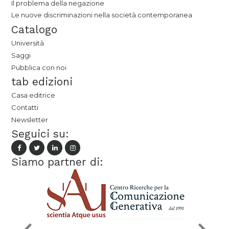
Il problema della negazione
Le nuove discriminazioni nella società contemporanea
Catalogo
Università
Saggi
Pubblica con noi
tab edizioni
Casa editrice
Contatti
Newsletter
Seguici su:
Siamo partner di: