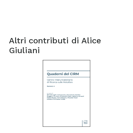
Altri contributi di
Alice
Giuliani