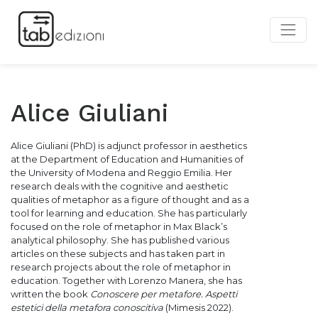
Alice Giuliani
Alice Giuliani (PhD) is adjunct professor in aesthetics
at the Department of Education and Humanities of
the University of Modena and Reggio Emilia. Her
research deals with the cognitive and aesthetic
qualities of metaphor as a figure of thought and as a
tool for learning and education. She has particularly
focused on the role of metaphor in Max Black’s
analytical philosophy. She has published various
articles on these subjects and has taken part
in
research projects about the role of metaphor in
education. Together with
Lorenzo Manera, she has
written the book
Conoscere per metafore. Aspetti
estetici della metafora conoscitiva
(Mimesis 2022).