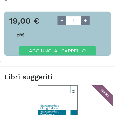
19,00
€
-
5
%
AGGIUNGI AL CARRELLO
Libri suggeriti
tablick