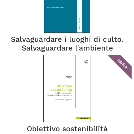
Salvaguardare i luoghi di culto.
Salvaguardare l'ambiente
tablick
Obiettivo sostenibilità