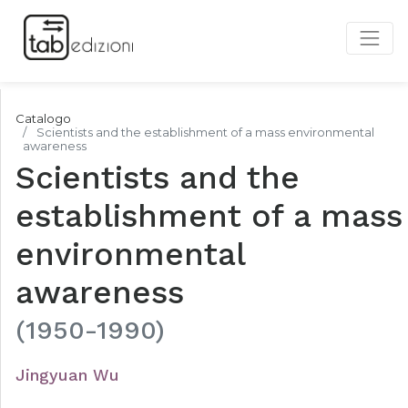
Catalogo
Scientists and the establishment of a mass environmental
awareness
Scientists and the
establishment of a mass
environmental
awareness
(1950-1990)
Jingyuan Wu