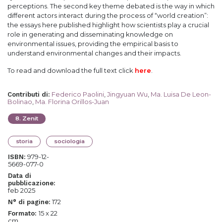
perceptions. The second key theme debated is the way in which
different actors interact during the process of “world creation”:
the essays here published highlight how scientists play a crucial
role in generating and disseminating knowledge on
environmental issues, providing the empirical basis to
understand environmental changes and their impacts.
To read and download the full text click
here
.
Federico Paolini
,
Jingyuan Wu
,
Ma. Luisa De Leon-
Contributi di
:
Bolinao
,
Ma. Florina Orillos-Juan
8
.
Zenit
storia
sociologia
979-12-
ISBN:
5669-077-0
Data di
pubblicazione:
feb 2025
172
N° di pagine:
15 x 22
Formato:
cm