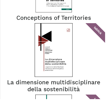
Conceptions of Territories
tablick
La dimensione multidisciplinare
della sostenibilità
tablick