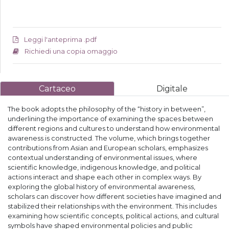
Leggi l'anteprima .pdf
Richiedi una copia omaggio
Cartaceo
Digitale
The book adopts the philosophy of the “history in between”,
underlining the importance of examining the spaces between
different regions and cultures to understand how environmental
awareness is constructed. The volume, which brings together
contributions from Asian and European scholars, emphasizes
contextual understanding of environmental issues, where
scientific knowledge, indigenous knowledge, and political
actions interact and shape each other in complex ways. By
exploring the global history of environmental awareness,
scholars can discover how different societies have imagined and
stabilized their relationships with the environment. This includes
examining how scientific concepts, political actions, and cultural
symbols have shaped environmental policies and public