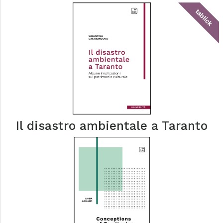
tablick
Il disastro ambientale a Taranto