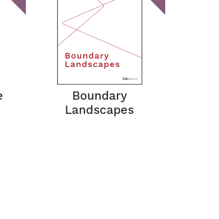
e
Boundary
Landscapes