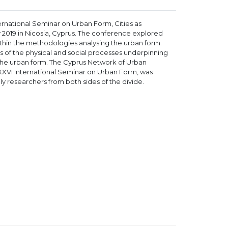
rnational Seminar on Urban Form, Cities as
 2019 in Nicosia, Cyprus. The conference explored
hin the methodologies analysing the urban form.
is of the physical and social processes underpinning
f the urban form. The Cyprus Network of Urban
XXVI International Seminar on Urban Form, was
ly researchers from both sides of the divide.