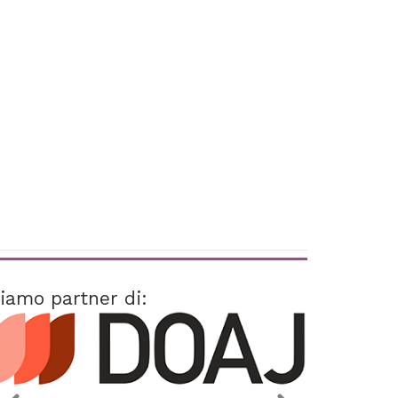
iamo partner di: