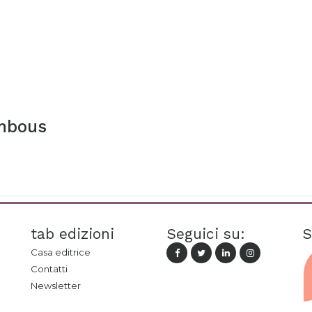
mbous
tab edizioni
Seguici su:
S
Casa editrice
Contatti
Newsletter