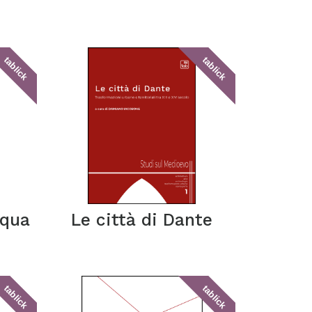
tablick
tablick
cqua
Le città di Dante
tablick
tablick