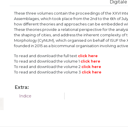
Digitale
These three volumes contain the proceedings of the XXVI Inte
Assemblages, which took place from the 2nd to the 6th of July
how different theories and approaches can be embedded wit
These theories provide a relational perspective for the analys
the shaping of cities, and address the inherent complexity o
Morphology (CyNUM), which organised on behalf of ISUF the 
founded in 2015 as a bicommunal organisation involving active
To read and download the full text
click
here
To read and download the volume 1
click
here
To read and
download the volume 2
click
here
To read and download the volume 3
click
here
Extra:
Indice