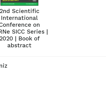
2nd Scientific
International
Conference on
Ne SICC Series |
2020 | Book of
abstract
miz