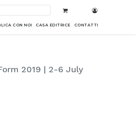
LICA CON NOI
CASA EDITRICE
CONTATTI
Form 2019 | 2-6 July