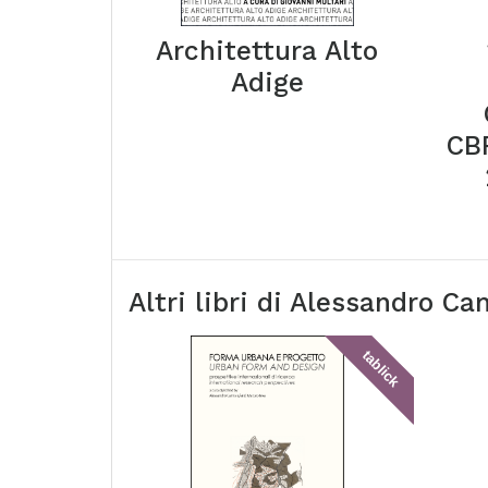
Architettura Alto
Adige
CBR
Altri libri di
Alessandro Ca
tablick