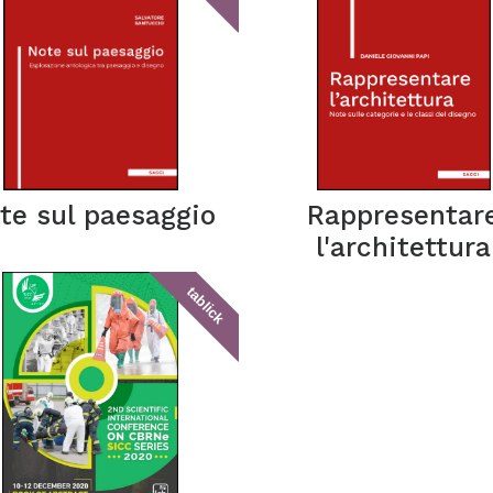
te sul paesaggio
Rappresentar
l'architettura
tablick