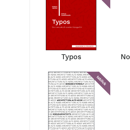
Typos
No
tablick