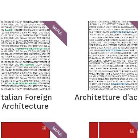
tablick
Italian Foreign
Architetture d'a
Architecture
tablick