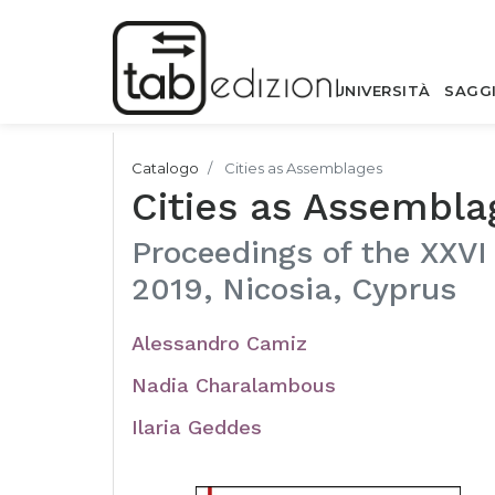
UNIVERSITÀ
SAGG
Catalogo
Cities as Assemblages
Cities as Assembla
Proceedings of the XXVI
2019, Nicosia, Cyprus
Alessandro Camiz
Nadia Charalambous
Ilaria Geddes