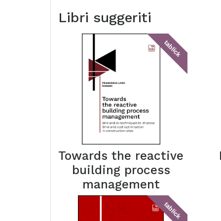
Libri suggeriti
tablick
Towards the reactive
building process
management
tablick