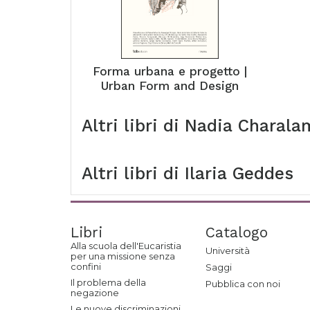
Forma urbana e progetto |
Urban Form and Design
Altri libri di
Nadia Charala
Altri libri di
Ilaria Geddes
Libri
Catalogo
Alla scuola dell'Eucaristia
Università
per una missione senza
confini
Saggi
Il problema della
Pubblica con noi
negazione
Le nuove discriminazioni