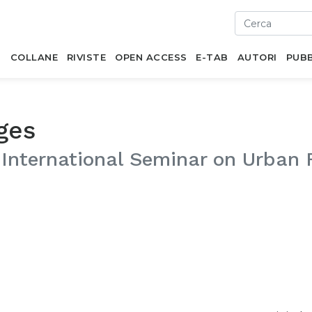
I
COLLANE
RIVISTE
OPEN ACCESS
E-TAB
AUTORI
PUBB
ges
 International Seminar on Urban 