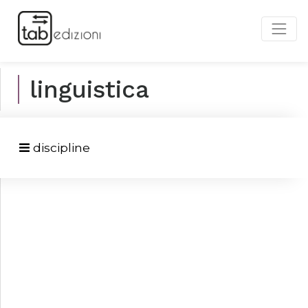
linguistica
discipline