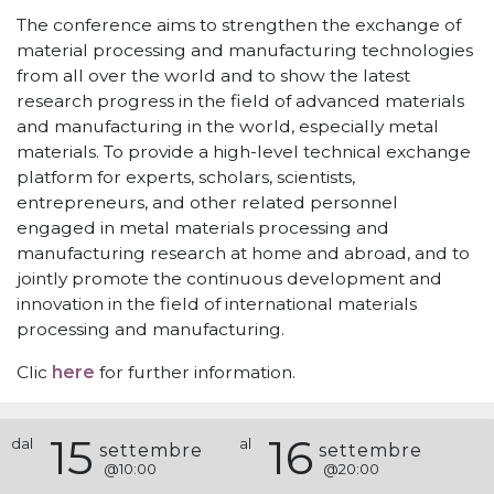
The conference aims to strengthen the exchange of
material processing and manufacturing technologies
from all over the world and to show the latest
research progress in the field of advanced materials
and manufacturing in the world, especially metal
materials. To provide a high-level technical exchange
platform for experts, scholars, scientists,
entrepreneurs, and other related personnel
engaged in metal materials processing and
manufacturing research at home and abroad, and to
jointly promote the continuous development and
innovation in the field of international materials
processing and manufacturing.
Clic
here
for further information.
15
16
dal
al
settembre
settembre
@
10:00
@
20:00