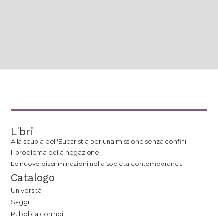
Libri
Alla scuola dell'Eucaristia per una missione senza confini
Il problema della negazione
Le nuove discriminazioni nella società contemporanea
Catalogo
Università
Saggi
Pubblica con noi