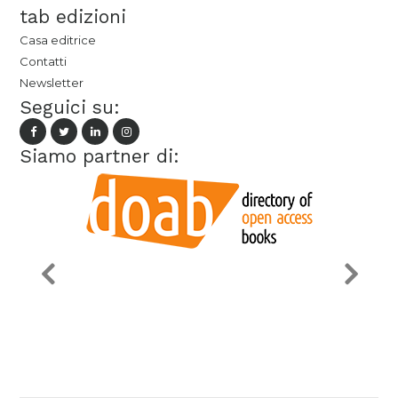
tab edizioni
Casa editrice
Contatti
Newsletter
Seguici su:
Siamo partner di: