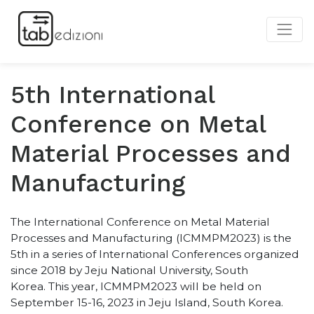
5th International
Conference on Metal
Material Processes and
Manufacturing
The International Conference on Metal Material
Processes and Manufacturing (ICMMPM2023) is the
5th in a series of International Conferences organized
since 2018 by Jeju National University, South
Korea.
This year, ICMMPM2023 will be held on
September 15-16, 2023 in Jeju Island, South Korea.