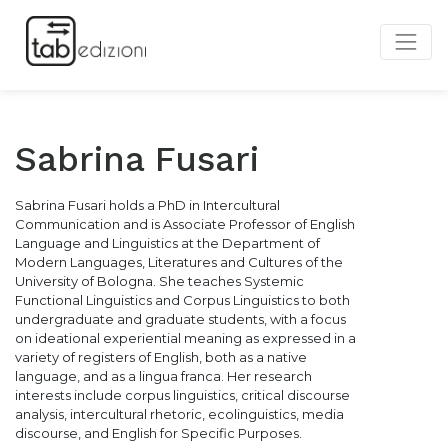
Sabrina Fusari
Sabrina Fusari holds a PhD in Intercultural
Communication and is Associate Professor of English
Language and Linguistics at the Department of
Modern Languages, Literatures and Cultures of the
University of Bologna. She teaches Systemic
Functional Linguistics and Corpus Linguistics to both
undergraduate and graduate students, with a focus
on ideational experiential meaning as expressed in a
variety of registers of English, both as a native
language, and as a lingua franca. Her research
interests include corpus linguistics, critical discourse
analysis, intercultural rhetoric, ecolinguistics, media
discourse, and English for Specific Purposes.