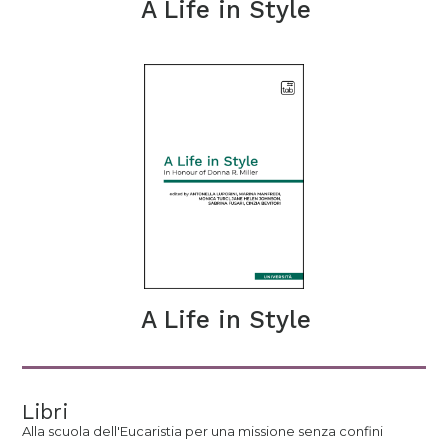
A Life in Style
A Life in Style
Libri
Alla scuola dell'Eucaristia per una missione senza confini