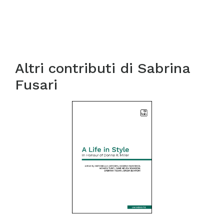
Altri contributi di
Sabrina
Fusari