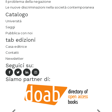
Il problema della negazione
Le nuove discriminazioni nella società contemporanea
Catalogo
Università
Saggi
Pubblica con noi
tab edizioni
Casa editrice
Contatti
Newsletter
Seguici su:
Siamo partner di: