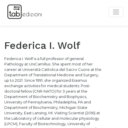
Federica I. Wolf
Federica I. Wolf is a full professor of general
Pathology at UniCamillus. She spent most of her
career at Università Cattolica del Sacro Cuore at the
Department of Translational Medicine and Surgery,
up to 2021. Since 1991, she organized Erasmus
exchange activities for medical students. Post-
doctoral fellow (CNR-NATO) for 3 years at the
Department of Biochemistry and Biophysics,
University of Pennsylvania, Philadelphia, PA and
Department of Biochemistry, Michigan State
University, East Lansing, MI. Visiting Scientist (2016) at
the Laboratory of cellular and molecular physiology
(LPCM), Faculty of Biotechnology, University of