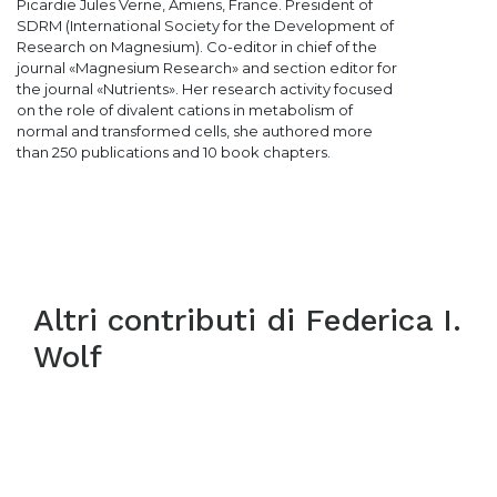
Picardie Jules Verne, Amiens, France. President of
SDRM (International Society for the Development of
Research on Magnesium). Co-editor in chief of the
journal «Magnesium Research» and section editor for
the journal «Nutrients». Her research activity focused
on the role of divalent cations in metabolism of
normal and transformed cells, she authored more
than 250 publications and 10 book chapters.
Altri contributi di
Federica I.
Wolf