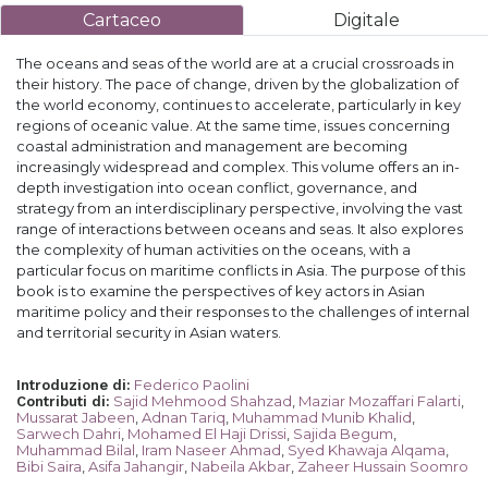
Cartaceo
Digitale
The oceans and seas of the world are at a crucial crossroads in
their history. The pace of change, driven by the globalization of
the world economy, continues to accelerate, particularly in key
regions of oceanic value. At the same time, issues concerning
coastal administration and management are becoming
increasingly widespread and complex. This volume offers an in-
depth investigation into ocean conflict, governance, and
strategy from an interdisciplinary perspective, involving the vast
range of interactions between oceans and seas. It also explores
the complexity of human activities on the oceans, with a
particular focus on maritime conflicts in Asia. The purpose of this
book is to examine the perspectives of key actors in Asian
maritime policy and their responses to the challenges of internal
and territorial security in Asian waters.
Federico Paolini
Introduzione di
:
Sajid Mehmood Shahzad
,
Maziar Mozaffari Falarti
,
Contributi di
:
Mussarat Jabeen
,
Adnan Tariq
,
Muhammad Munib Khalid
,
Sarwech Dahri
,
Mohamed El Haji Drissi
,
Sajida Begum
,
Muhammad Bilal
,
Iram Naseer Ahmad
,
Syed Khawaja Alqama
,
Bibi Saira
,
Asifa Jahangir
,
Nabeila Akbar
,
Zaheer Hussain Soomro