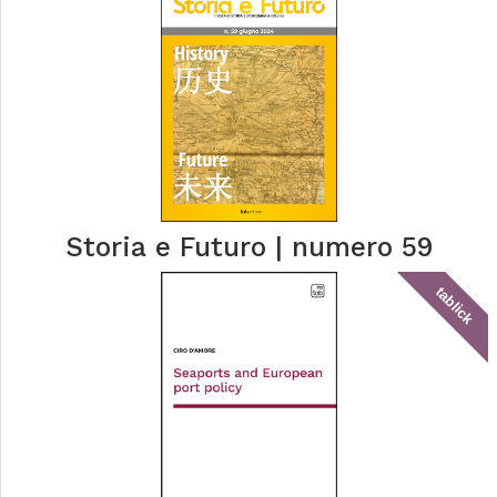
Storia e Futuro | numero 59
tablick