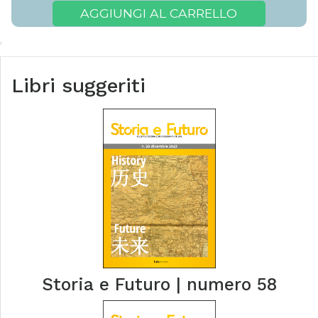
AGGIUNGI AL CARRELLO
Libri suggeriti
Storia e Futuro | numero 58