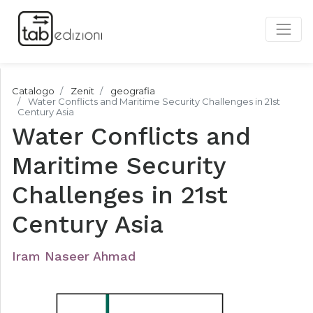
Catalogo
Zenit
geografia
Water Conflicts and Maritime Security Challenges in 21st
Century Asia
Water Conflicts and
Maritime Security
Challenges in 21st
Century Asia
Iram Naseer Ahmad