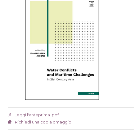
Leggi l'anteprima .pdf
Richiedi una copia omaggio