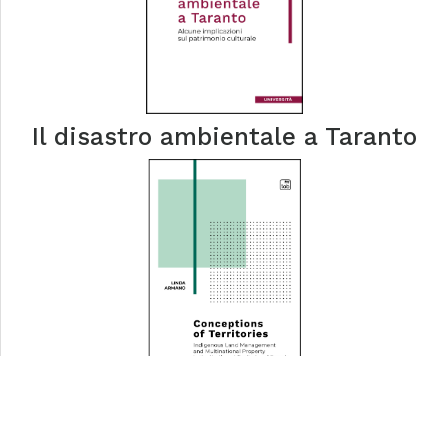
Il disastro ambientale a Taranto
Conceptions of Territories