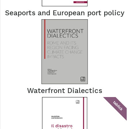
Seaports and European port policy
Waterfront Dialectics
tablick