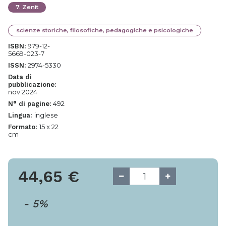
7
.
Zenit
scienze storiche, filosofiche, pedagogiche e psicologiche
979-12-
ISBN:
5669-023-7
2974-5330
ISSN:
Data di
pubblicazione:
nov 2024
492
N° di pagine:
inglese
Lingua:
15 x 22
Formato:
cm
44,65
€
-
5
%