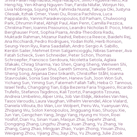
Shiva Fallah Najmabadi
,
Asya Natapov
,
Silvio Filgueira Neto
,
Ka
Heng Ng
,
Yen-Khang Nguyen-Tran
,
Farida Nilufar
,
Wonjun No
,
Lívia Nóbrega
,
Sojung Noh
,
Fahmida Nusrat
,
Takuya Oki
,
Justyna
Olesiak
,
Itzhak Omer
,
Yiwei Ou
,
Rosica Pachilova
,
Luca
Pappalardo
,
Yannis Paraskevopoulos
,
Ed Parham
,
Chulwoong
Park
,
Dhrumin Patel
,
Abhijit Paul
,
Alan Penn
,
Camilla Pezzica
,
Christina Pieri
,
Ioannis Pissourios
,
Leandro Nicholas R. Poco
,
Meta
Berghauser Pont
,
Sophia Psarra
,
Andra-Theodora Radu
,
Muktadir Rahman
,
Mizanur Rashid
,
Rebecca Reece
,
Baidehi Rej
,
Ana Ricchiardi
,
Pedro Rodrigues
,
Yodan Rofé
,
Herb Ronson
,
Seung-Yeon Ryu
,
Rana Saadallah
,
Andro Sergio A. Sabillo
,
Kerstin Sailer
,
Mehmet Emin Salgamcıogglu
,
Nibras Sameer
,
Ava
Fatah Schieck
,
Sven Schneider
,
Peter Schön
,
Thomas
Schroepfer
,
Francisco Serdoura
,
Nicoletta Setola
,
Aglaia
Sfakaki
,
Chirag Sharma
,
Yao Shen
,
Qiang Sheng
,
Wenwen Shi
,
Ermal Shpuza
,
Siyuan Shui
,
Gareth Simons
,
Danielle Sinnett
,
Sheng Song
,
Anjanaa Devi Srikanth
,
Christoffer Ståhl
,
Ioanna
Stavroulaki
,
Sonia Sasi Stephen
,
Hanew Suh
,
Joon Won Suh
,
Yichang Sun
,
Yiming Sun
,
Fatemeh Fallah Tafti
,
Heba O. Tannous
,
Israel Tesfu
,
Changqing Tian
,
Edja Bezerra Faria Trigueiro
,
Ricardo
Trufello
,
Stefanos Tsigdinos
,
Kali Tzortzi
,
Panagiotis Tzouras
,
Andreia Umbelino
,
Alper Unlu
,
Job Van Eldijk
,
Akkelies Van Nes
,
Tasos Varoudis
,
Laura Vaughan
,
Vilhelm Verendel
,
Alice Vialard
,
Daniela Villouta
,
Bo Wan
,
Lior Wolpert
,
Peiru Wu
,
Yuanyuan Wu
,
Zhiqiang Wu
,
Solon Xenopoulos
,
Jingguang Xiao
,
Shuoyu Xie
,
Jun Yan
,
Gengchen Yang
,
Jingyi Yang
,
Hyung mi Yoon
,
Roei
Yosifof
,
Dian Yu
,
Sinan Yuan
,
Maojun Zhai
,
Sepehr Zhand
,
Dongqing Zhang
,
Lingzhu Zhang
,
Xuan Zhang
,
Yu Zhang
,
Ye
Zhang
,
Gang Zhao
,
Mingyan Zhao
,
Yuqin Zhong
,
Yixuan Zhou
,
Weiqiang Zhou
,
Yijiang Zhu
,
Jiayi Zhu
,
Yu Zhuang
,
Julie Zook