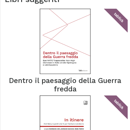
tablick
Dentro il paesaggio della Guerra
fredda
tablick