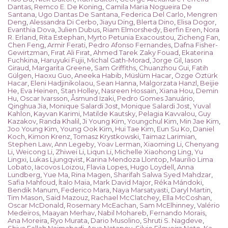
Dantas
,
Remco E. De Koning
,
Camila Maria Nogueira De
Santana
,
Ugo Dantas De Santana
,
Federica Del Carlo
,
Mengren
Deng
,
Alessandra Di Cerbo
,
Jiayu Ding
,
Blerta Dino
,
Elisa Dogor
,
Evanthia Dova
,
Julien Dubus
,
Riam Elmorshedy
,
Berfin Eren
,
Nora
R. Erland
,
Rita Estephan
,
Myrto Petunia Exacoustou
,
Zicheng Fan
,
Chen Feng
,
Armir Ferati
,
Pedro Afonso Fernandes
,
Dafna Fisher-
Gewirtzman
,
Fırat Ali Fırat
,
Ahmed Tarek Zaky Fouad
,
Ekaterina
Fuchkina
,
Haruyuki Fujii
,
Michal Gath-Morad
,
Jorge Gil
,
Iason
Giraud
,
Margarita Greene
,
Sam Griffiths
,
Chuanzhou Gui
,
Fatih
Gülgen
,
Haoxu Guo
,
Aneeka Habib
,
Müslüm Hacar
,
Özge Öztürk
Hacar
,
Eleni Hadjinikolaou
,
Sean Hanna
,
Malgorzata Hanzl
,
Beijie
He
,
Eva Heinen
,
Stan Holley
,
Nasreen Hossain
,
Xiana Hou
,
Demin
Hu
,
Oscar Ivarsson
,
Åsmund Izaki
,
Pedro Gomes Januário
,
Qinghua Jia
,
Monique Salardi Jost
,
Monique Salardi Jost
,
Yuval
Kahlon
,
Kayvan Karimi
,
Matilde Kautsky
,
Pelagia Kavvalou
,
Guy
Kazakov
,
Randa Khalil
,
Ji Young Kim
,
Youngchul Kim
,
Min Jae Kim
,
Joo Young Kim
,
Young Ook Kim
,
Hui Tae Kim
,
Eun Su Ko
,
Daniel
Koch
,
Kimon Krenz
,
Tomasz Krystkowski
,
Taimaz Larimian
,
Stephen Law
,
Ann Legeby
,
Yoav Lerman
,
Xiaoming Li
,
Chenyang
Li
,
Weicong Li
,
Zhiwei Li
,
Liqun Li
,
Michelle Xiaohong Ling
,
Yu
Lingxi
,
Lukas Ljungqvist
,
Karina Mendoza Llontop
,
Maurilio Lima
Lobato
,
Iacovos Loizou
,
Flavia Lopes
,
Hugo Loydell
,
Anna
Lundberg
,
Yue Ma
,
Rina Magen
,
Sharifah Salwa Syed Mahdzar
,
Safia Mahfoud
,
Ítalo Maia
,
Mark David Major
,
Réka Mándoki
,
Bendik Manum
,
Federico Mara
,
Naya Marsatyasti
,
Daryl Martin
,
Tim Mason
,
Said Mazouz
,
Rachael McClatchey
,
Ella McCoshan
,
Oscar McDonald
,
Rosemary McEachan
,
Sam McElhinney
,
Valério
Medeiros
,
Maayan Merhav
,
Nabil Mohareb
,
Fernando Morais
,
Ana Moreira
,
Ryo Murata
,
Dario Musolino
,
Shruti S. Nagdeve
,