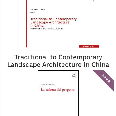
Traditional to Contemporary
Landscape Architecture in China
tablick