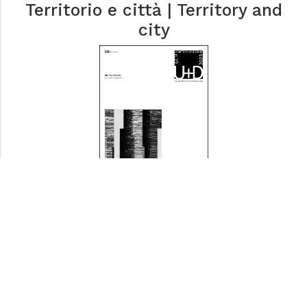
Territorio e città | Territory and
city
Rilievi urbani | Urban Surveys