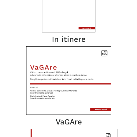
In itinere
VaGAre