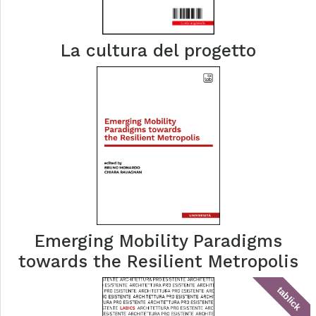
La cultura del progetto
Emerging Mobility Paradigms
towards the Resilient Metropolis
tablick