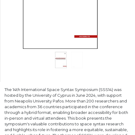
The 14th International Space Syntax Symposium (SSS14) was
hosted by the University of Cyprus in June 2024, with support
from Neapolis University Pafos. More than 200 researchers and
academics from 36 countries participated in the conference
through a hybrid format, enabling broader accessibility for both
in-person and virtual attendees. This book presents the
symposium's valuable contributions to space syntax research
and highlights its role in fostering a more equitable, sustainable,