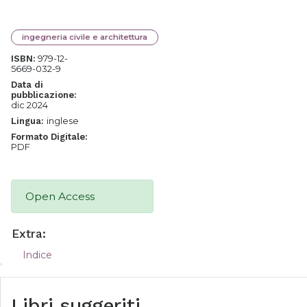
ingegneria civile e architettura
979-12-
ISBN:
5669-032-9
Data di
pubblicazione:
dic 2024
inglese
Lingua:
Formato Digitale:
PDF
Open Access
Extra:
Indice
Libri suggeriti