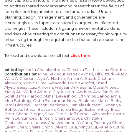
and livable urban future. The themes of SSS14 were developed
to address shared concerns among researchers in the fields of
complex building architecture and urban studies. Urban
planning, design, management, and governance are
increasingly called upon to respond to urgent, multifaceted
challenges. These include mitigating environmental burdens
and risks while creating the conditions necessary for high-quality
urban living through the equitable distribution of resources and
infrastructures.
To read and download the full text
click here
Nadia Charalambous
,
Chrystala Psathiti
,
Ilaria Geddes
edited by
:
Mine Sak Acur
,
Babak Akbari
,
Elif Öztürk Aksoy
,
Contributions by
:
Wafa Al Ghadani
,
Alya Al-Hashim
,
Amani Al-Saadi
,
Chaham
Alalouch
,
Merve Okkali Alsavada
,
Diego Altafini
,
Emad
Alyedreessy
,
Luiz Amorim
,
Freyaan Anklesaria
,
Qusai Anteet
,
Xiang Ao
,
Wided Arfaoui
,
Guy Austern
,
Andrew Aziz
,
Jiin Baek
,
Sonit Bafna
,
Farbod Afshar Bakeshloo
,
Efthimios Bakogiannis
,
Meri Batakoja
,
Okba Benameur
,
Neha Bhalerao
,
Martin Bielik
,
Jamil Binabid
,
Harrison Blackman
,
Daniela Blumetti
,
Evgeniya
Bobkova
,
Intissar Bouzekri
,
Andrea Braga
,
Isabelle Bray
,
Erica
Brett
,
Shane Burger
,
Silvia Caprili
,
Jeff Carnell
,
Alexandre Castro
,
Pelin Dursun Cebi
,
Efrosini Charalambous
,
Christakis
Chatzichristou
,
Ioannis Chatziioannou
,
Yi Chen
,
Duhaoyu Chen
,
Qiyan Chen
,
Chiara Chioni
,
Álvaro Clua
,
Minyu Cui
,
Valerio Cutini
,
Huo Da
,
Nick Dalton
,
Ruth Dalton
,
George Alexandre Ferreira