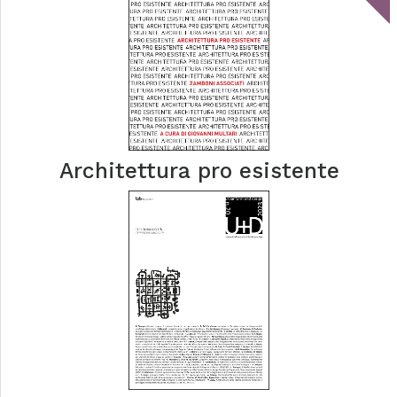
Architettura pro esistente