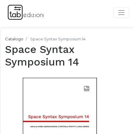
Catalogo
Space Syntax Symposium 14
Space Syntax
Symposium 14