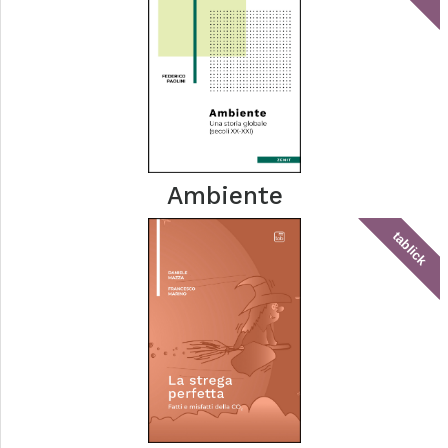
Ambiente
tablick