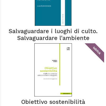
Salvaguardare i luoghi di culto.
Salvaguardare l'ambiente
tablick
Obiettivo sostenibilità