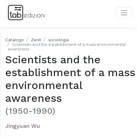
Catalogo
Zenit
sociologia
Scientists and the establishment of a mass environmental
awareness
Scientists and the
establishment of a mass
environmental
awareness
(1950-1990)
Jingyuan Wu