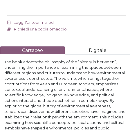
Leggi l'anteprima .pdf
Richiedi una copia omaggio
Cartaceo
Digitale
The book adopts the philosophy of the “history in between”,
underlining the importance of examining the spaces between
different regions and cultures to understand how environmental
awareness is constructed. The volume, which brings together
contributions from Asian and European scholars, emphasizes
contextual understanding of environmental issues, where
scientific knowledge, indigenous knowledge, and political
actions interact and shape each other in complex ways. By
exploring the global history of environmental awareness,
scholars can discover how different societies have imagined and
stabilized their relationships with the environment. This includes
examining how scientific concepts, political actions, and cultural
symbols have shaped environmental policies and public