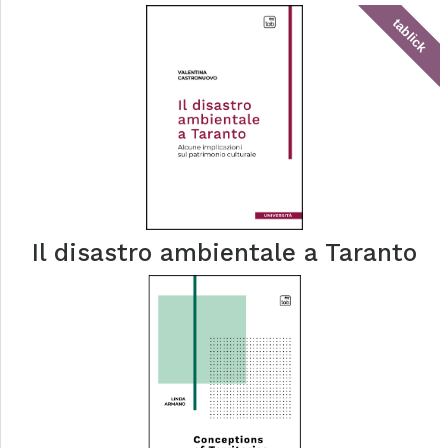
tablick
Il disastro ambientale a Taranto