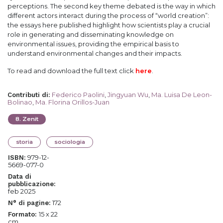
perceptions. The second key theme debated is the way in which
different actors interact during the process of “world creation”:
the essays here published highlight how scientists play a crucial
role in generating and disseminating knowledge on
environmental issues, providing the empirical basis to
understand environmental changes and their impacts.
To read and download the full text click
here
.
Federico Paolini
,
Jingyuan Wu
,
Ma. Luisa De Leon-
Contributi di
:
Bolinao
,
Ma. Florina Orillos-Juan
8
.
Zenit
storia
sociologia
979-12-
ISBN:
5669-077-0
Data di
pubblicazione:
feb 2025
172
N° di pagine:
15 x 22
Formato:
cm