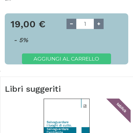
19,00
€
-
5
%
AGGIUNGI AL CARRELLO
Libri suggeriti
tablick