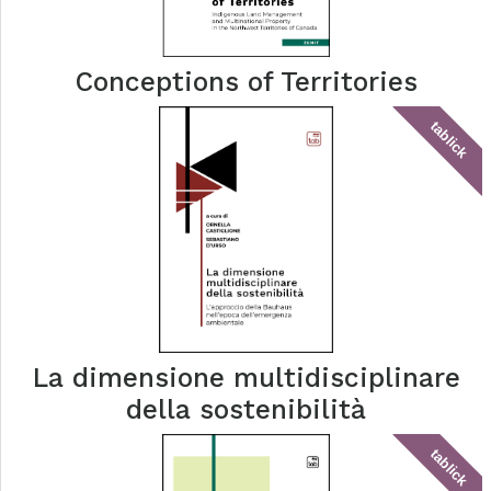
Conceptions of Territories
tablick
La dimensione multidisciplinare
della sostenibilità
tablick